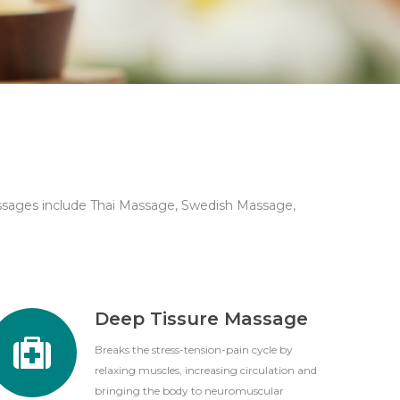
ssages include Thai Massage, Swedish Massage,
Deep Tissure Massage
Breaks the stress-tension-pain cycle by
relaxing muscles, increasing circulation and
bringing the body to neuromuscular