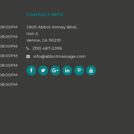
CONTACT INFO
 08:00PM
2805 Abbot Kinney Blvd.,
Unit A
 08:00PM
Venice, CA 90291
 08:00PM
(310) 487-2396
 08:00PM
info@abbotmassage.com
 08:00PM
 08:00PM
 08:00PM