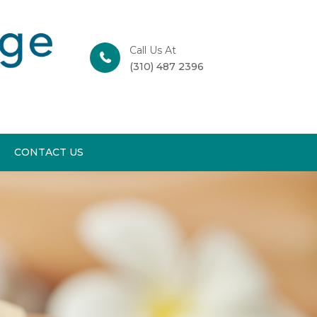
Call Us At
(310) 487 2396
CONTACT US