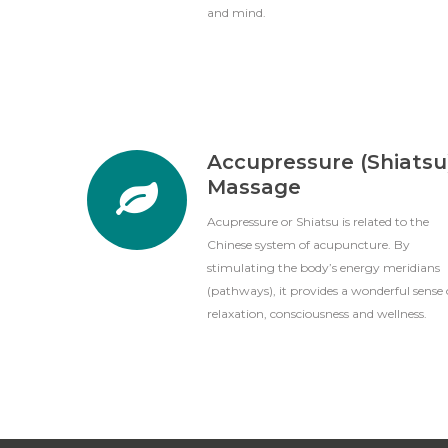
and mind.
Accupressure (Shiatsu
Massage
Acupressure or Shiatsu is related to the
Chinese system of acupuncture. By
stimulating the body’s energy meridians
(pathways), it provides a wonderful sense 
relaxation, consciousness and wellness.