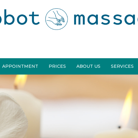
APPOINTMENT
PRICES
ABOUT US
SERVICES