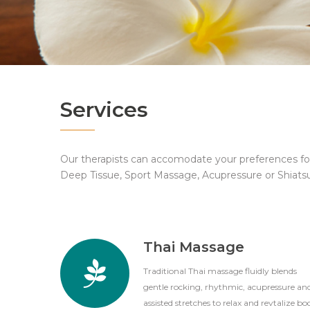
Services
Our therapists can accomodate your preferences f
Deep Tissue, Sport Massage, Acupressure or Shiats
Thai Massage
Traditional Thai massage fluidly blends
gentle rocking, rhythmic, acupressure an
assisted stretches to relax and revtalize bo