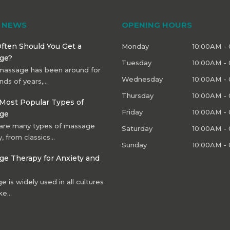
T NEWS
OPENING HOURS
ften Should You Get a
Monday
10:00AM -
ge?
Tuesday
10:00AM -
massage has been around for
Wednesday
10:00AM -
nds of years,…
Thursday
10:00AM -
Most Popular Types of
Friday
10:00AM -
ge
are many types of massage
Saturday
10:00AM -
, from classics…
Sunday
10:00AM -
e Therapy for Anxiety and
 is widely used in all cultures
ke…