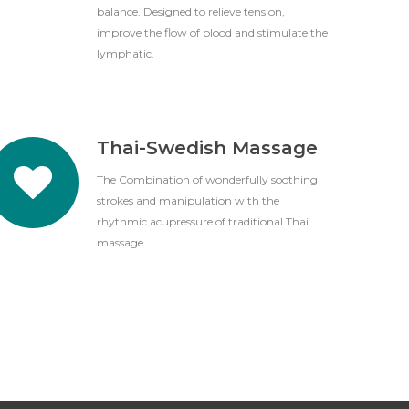
balance. Designed to relieve tension,
improve the flow of blood and stimulate the
lymphatic.
Thai-Swedish Massage
The Combination of wonderfully soothing
strokes and manipulation with the
rhythmic acupressure of traditional Thai
massage.