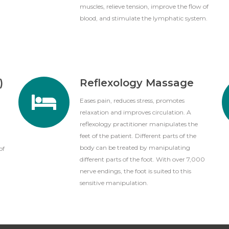
muscles, relieve tension, improve the flow of
blood, and stimulate the lymphatic system.
)
Reflexology Massage
Eases pain, reduces stress, promotes
relaxation and improves circulation. A
reflexology practitioner manipulates the
feet of the patient. Different parts of the
body can be treated by manipulating
of
different parts of the foot. With over 7,000
nerve endings, the foot is suited to this
sensitive manipulation.