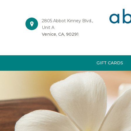
2805 Abbot Kinney Blvd.,
Unit A
Venice, CA, 90291
GIFT CARDS