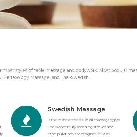
or most styles of table massage and bodywork. Most popular ma
u, Reflexology Massage, and Thai-Swedish.
Swedish Massage
Is the most preferred of all massage types.
d
The wonderfully soothing strokes and
dy
manipulations are designed to relax