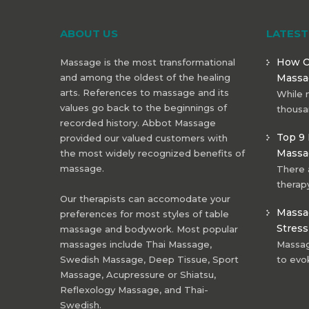
ABOUT US
LATES
How O
Massage is the most transformational
and among the oldest of the healing
Massa
arts. References to massage and its
While 
values go back to the beginnings of
thousa
recorded history. Abbot Massage
Top 9 
provided our valued customers with
Massa
the most widely recognized benefits of
massage.
There 
therapy
Our therapists can accomodate your
Massag
preferences for most styles of table
Stress
massage and bodywork. Most popular
massages include Thai Massage,
Massage
Swedish Massage, Deep Tissue, Sport
to evo
Massage, Acupressure or Shiatsu,
Reflexology Massage, and Thai-
Swedish.